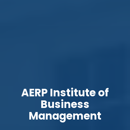
AERP Institute of
Business
Management