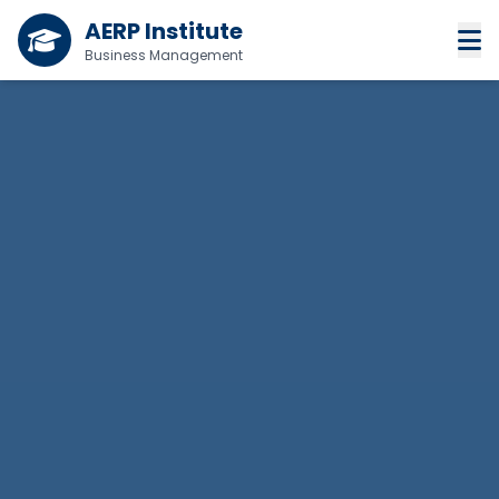
AERP Institute
Business Management