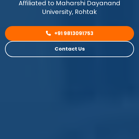
Affiliated to Maharshi Dayanand
University, Rohtak
+91 9813091753
Contact Us